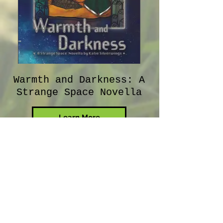
Warmth and Darkness: A
Strange Space Novella
Learn More