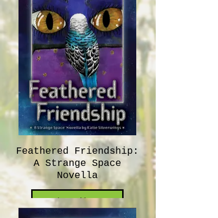
Feathered Friendship:
A Strange Space
Novella
Learn More