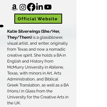
Official Website
Katie Silverwings (She/Her,
They/Them)
is a glassblower,
visual artist, and writer, originally
from Texas and now a nomadic
creative spirit. She holds a BA in
English and History from
McMurry University in Abilene,
Texas, with minors in Art, Arts
Administration, and Biblical
Greek Translation, as well as a BA
(Hons.) in Glass from the
University for the Creative Arts in
the UK.