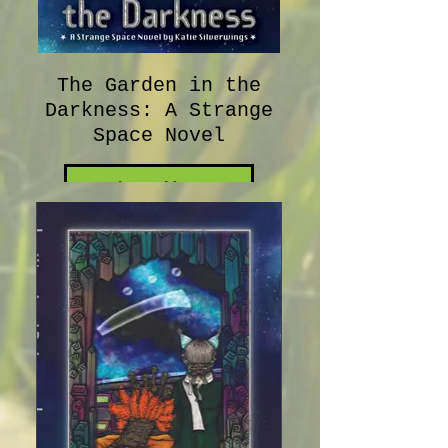
The Garden in the
Darkness: A Strange
Space Novel
Learn More