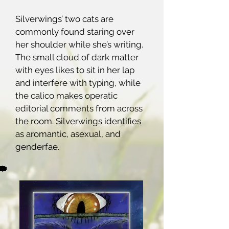
Silverwings’ two cats are
commonly found staring over
her shoulder while she’s writing.
The small cloud of dark matter
with eyes likes to sit in her lap
and interfere with typing, while
the calico makes operatic
editorial comments from across
the room. Silverwings identifies
as aromantic, asexual, and
genderfae.