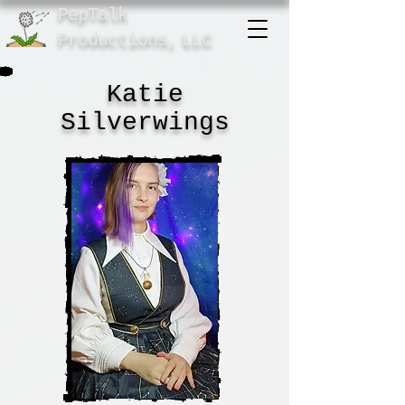
PepTalk
Product
ions,
LLC
Katie
Silverwings