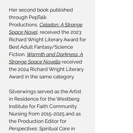
Her second book published
through PepTalk
Productions,
Celadon: A Strange
Space Novel,
received the 2023
Richard Wright Literary Award for
Best Adult Fantasy/Science
Fiction.
Warmth and Darkness: A
Strange Space Novella
received
the 2024 Richard Wright Literary
Award in the same category.
Silverwings served as the Artist
in Residence for the Westberg
Institute for Faith Community
Nursing from
2015-2025
and as
the Production Editor for
Perspectives: Spiritual Care in