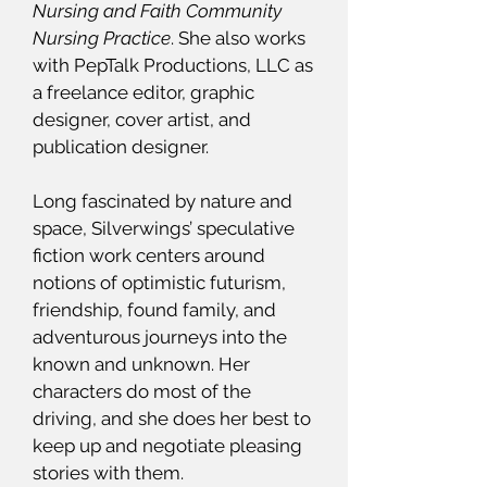
Nursing and Faith Community
Nursing Practice
. She also works
with PepTalk Productions, LLC as
a freelance editor, graphic
designer, cover artist, and
publication designer.
Long fascinated by nature and
space, Silverwings’ speculative
fiction work centers around
notions of optimistic futurism,
friendship, found family, and
adventurous journeys into the
known and unknown. Her
characters do most of the
driving, and she does her best to
keep up and negotiate pleasing
stories with them.