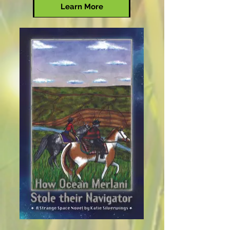
Learn More