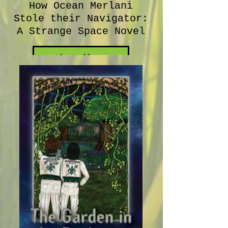
How Ocean Merlani
Stole their Navigator:
A Strange Space Novel
Learn More