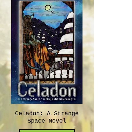
Celadon: A Strange
Space Novel