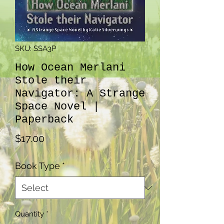
SKU: SSA3P
How Ocean Merlani
Stole their
Navigator: A Strange
Space Novel |
Paperback
Price
$17.00
Book Type
*
Quantity
*