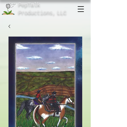
PepTalk
Product
ions,
LLC