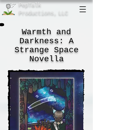
PepTalk
Product
ions,
LLC
Warmth and
Darkness: A
Strange Space
Novella