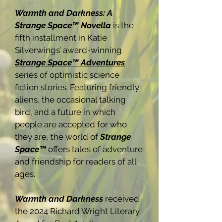
Warmth and Darkness: A
Strange Space™ Novella
is the
fifth installment in Katie
Silverwings’ award-winning
Strange Space™ Adventures
series of optimistic science
fiction stories. Featuring friendly
aliens, the occasional talking
bird, and a future in which
people are accepted for who
they are, the world of
Strange
Space™
offers tales of adventure
and friendship for readers of all
ages.
Warmth and Darkness
received
the 2024 Richard Wright Literary