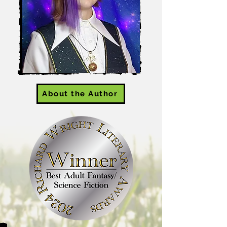
About the Author