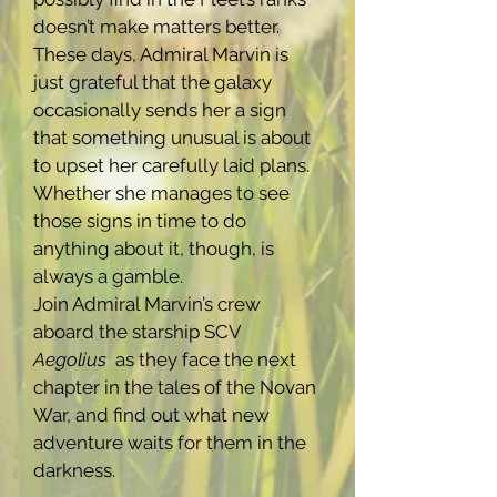
doesn’t make matters better.
These days, Admiral Marvin is
just grateful that the galaxy
occasionally sends her a sign
that something unusual is about
to upset her carefully laid plans.
Whether she manages to see
those signs in time to do
anything about it, though, is
always a gamble.
Join Admiral Marvin’s crew
aboard the starship SCV
Aegolius
as they face the next
chapter in the tales of the Novan
War, and find out what new
adventure waits for them in the
darkness.