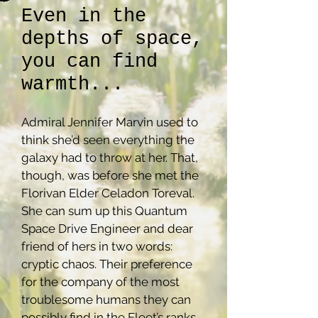
Even in the
depths of space,
you can find
warmth...
Admiral Jennifer Marvin used to
think she’d seen everything the
galaxy had to throw at her. That,
though, was before she met the
Florivan Elder Celadon Toreval.
She can sum up this Quantum
Space Drive Engineer and dear
friend of hers in two words:
cryptic chaos. Their preference
for the company of the most
troublesome humans they can
possibly find in the Fleet’s ranks