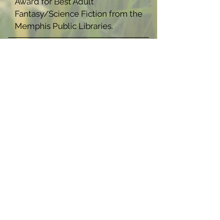
Award for Best Adult
Fantasy/Science Fiction from the
Memphis Public Libraries.
ISBN
9781959922094
(Paperback),
9781959922100
(Hardback),
9781959922117
(Ebook)
Now Available In:
Warmth and 
Darkness: A 
Strange 
Space 
Novella 
(Hardback)
Buy Now