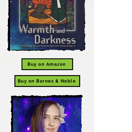
Buy on Amazon
Buy on Barnes & Noble