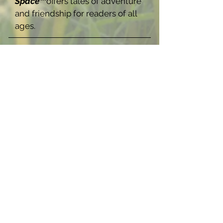
Space™
offers tales of adventure
and friendship for readers of all
ages.
Now Available In:
How Ocean 
Merlani 
Stole their 
Navigator: 
A Strange 
Space Novel 
(Hardbac
Buy Now