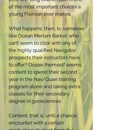
of the most important choices a
young Florivan ever makes.
What happens, then, to someone
like Ocean Merlani Barker, who
can’t seem to click with any of
the highly qualified Navigator
prospects their instructors have
to offer? Ocean themself seems
content to spend their second
year in the Nav/Quan training
program alone and taking extra
classes for their secondary
degree in geosciences.
Content, that is, until a chance
encounter with a certain