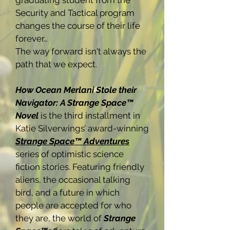
graduating student from the
Security and Tactical program
changes the course of their life
forever…
The way forward isn't always the
path that we expect.
How Ocean Merlani Stole their
Navigator: A Strange Space™
Novel
is the third installment in
Katie Silverwings’ award-winning
Strange Space™ Adventures
series of optimistic science
fiction stories. Featuring friendly
aliens, the occasional talking
bird, and a future in which
people are accepted for who
they are, the world of
Strange