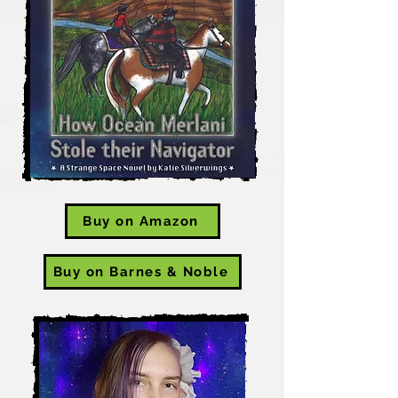
Buy on Amazon
Buy on Barnes & Noble