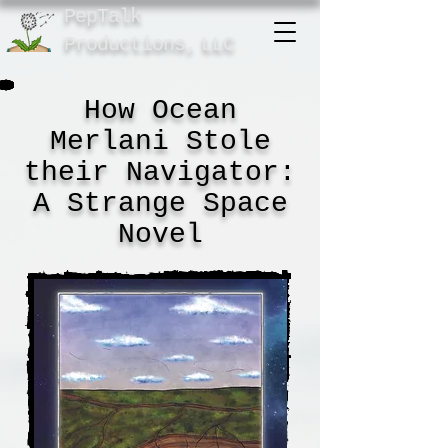
PepTalk
Product
ions,
LLC
How Ocean
Merlani Stole
their Navigator:
A Strange Space
Novel