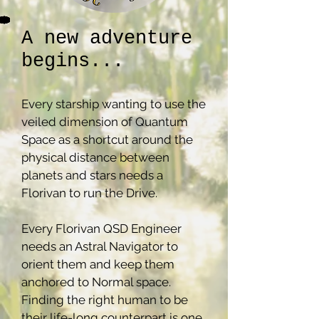
A new adventure
begins...
Every starship wanting to use the
veiled dimension of Quantum
Space as a shortcut around the
physical distance between
planets and stars needs a
Florivan to run the Drive.
Every Florivan QSD Engineer
needs an Astral Navigator to
orient them and keep them
anchored to Normal space.
Finding the right human to be
their life-long counterpart is one