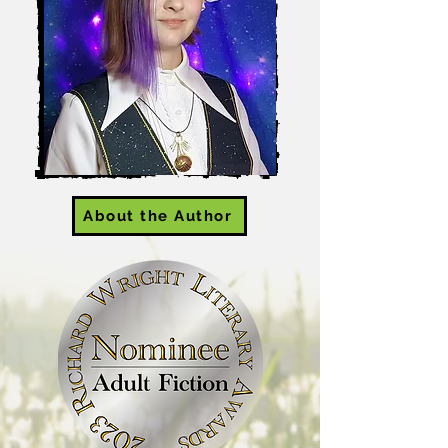
About the Author