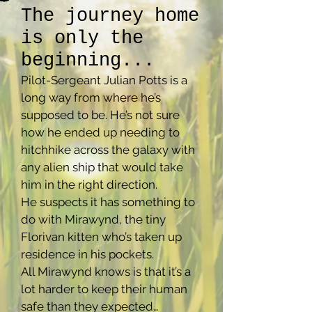
The journey home
is only the
beginning...
Pilot-Sergeant Julian Potts is a
long way from where he’s
supposed to be. He’s not sure
how he ended up needing to
hitchhike across the galaxy with
any alien ship that would take
him in the right direction.
He suspects it has something to
do with Mirawynd, the tiny
Florivan kitten who’s taken up
residence in his pockets.
All Mirawynd knows is that it’s a
lot harder to keep their human
safe than they expected…