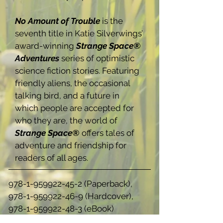
No Amount of Trouble
is the
seventh title in Katie Silverwings’
award-winning
Strange Space®
Adventures
series of optimistic
science fiction stories. Featuring
friendly aliens, the occasional
talking bird, and a future in
which people are accepted for
who they are, the world of
Strange Space®
offers tales of
adventure and friendship for
readers of all ages.
978-1-959922-45-2
(Paperback),
978-1-959922-46-9
(Hardcover),
978-1-959922-48-3
(eBook)