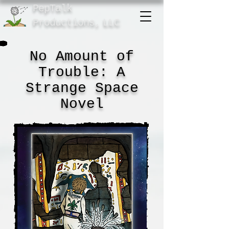
PepTalk
Product
ions,
LLC
No Amount of
Trouble: A
Strange Space
Novel