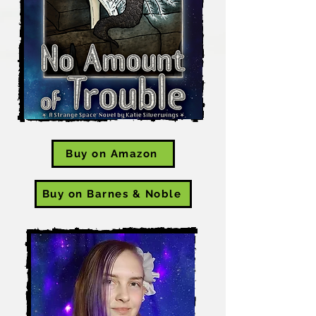
Buy on Amazon
Buy on Barnes & Noble