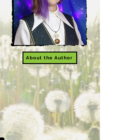
About the Author