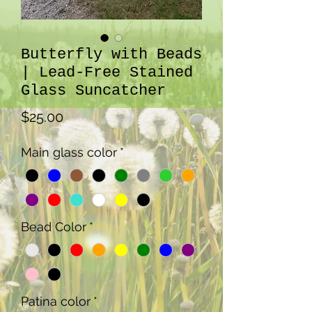
Butterfly with Beads
| Lead-Free Stained
Glass Suncatcher
Price
$25.00
Main glass color
*
Bead Color
*
Patina color
*