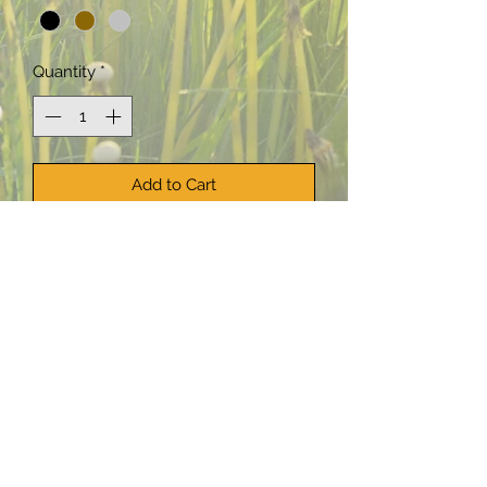
Quantity
*
Add to Cart
Buy Now
This lead-free stained glass
suncatcher features a butterfly
design. Two chains with beads at the
ends dangle from the bottom of the
butterfly.
The beads used in these suncatchers
are drawn from my collection of new