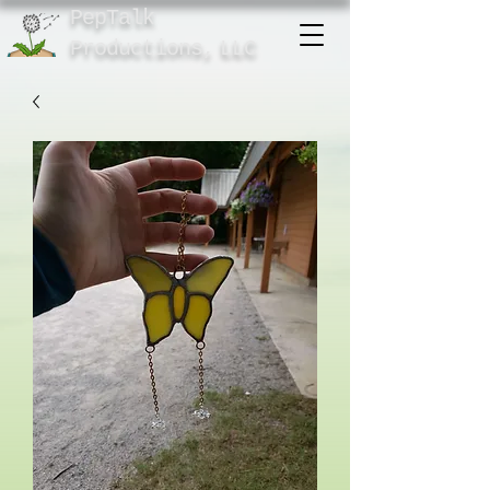
PepTalk
Product
ions,
LLC