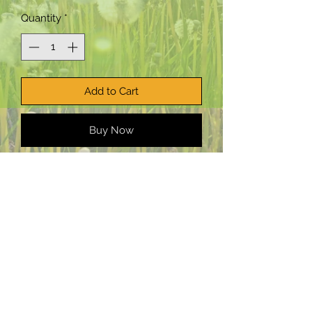
Quantity
*
Add to Cart
Buy Now
PepTalk Productions, LLC:
Planting
creative seeds worldwide.
Email:
staff@PepTalkProductionsllc.com
©2025 PepTalk Productions LLC
Terms and Conditions
|
Disclaimer
|
Privacy Policy