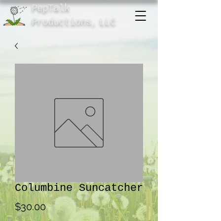
PepTalk
Product
ions,
LLC
Columbine Suncatcher
Price
$30.00