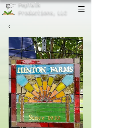
PepTalk
Product
ions,
LLC