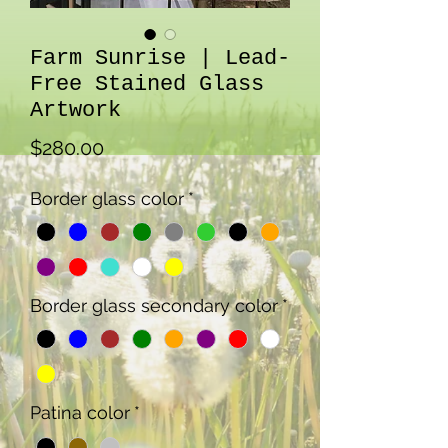
Farm Sunrise | Lead-
Free Stained Glass
Artwork
Price
$280.00
Border glass color
*
Border glass secondary color
*
Patina color
*