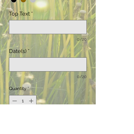
Top Text
*
0/20
Date(s)
*
0/20
Quantity
*
Add to Cart