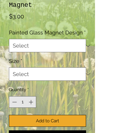
Magnet
Price
$3.00
Painted Glass Magnet Design
*
Size
*
Quantity
*
Add to Cart