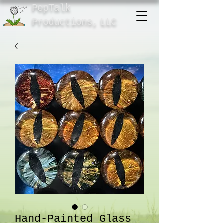
PepTalk
Product
ions,
LLC
Hand-Painted Glass