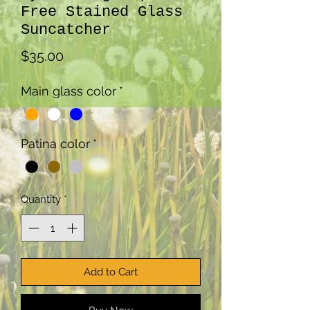
Free Stained Glass
Suncatcher
Price
$35.00
Main glass color
*
Patina color
*
Quantity
*
Add to Cart