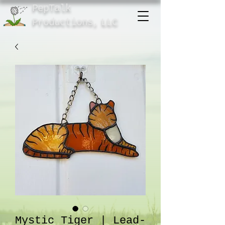
PepTalk
Product
ions,
LLC
Mystic Tiger | Lead-