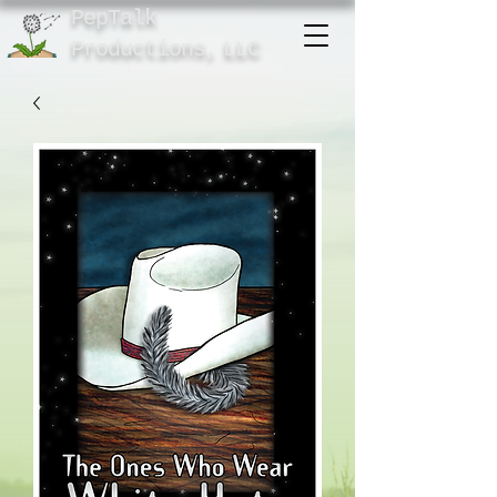
PepTalk
Product
ions,
LLC