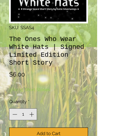
SKU: SSAS4
The Ones Who Wear
White Hats | Signed
Limited Edition
Short Story
Price
$6.00
3 for 15 Short Stories
Quantity
*
Add to Cart