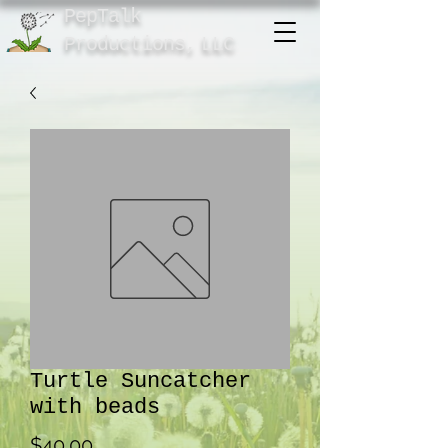
PepTalk
Product
ions,
LLC
Turtle Suncatcher
with beads
Price
$40.00