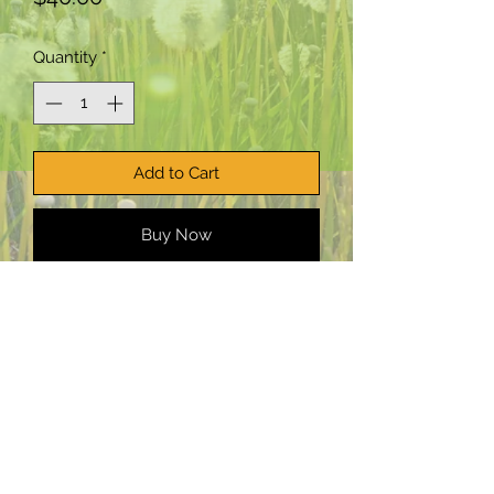
Quantity
*
Add to Cart
Buy Now
PepTalk Productions, LLC:
Planting
creative seeds worldwide.
Email:
staff@PepTalkProductionsllc.com
©2025 PepTalk Productions LLC