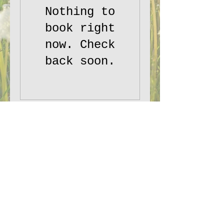
Nothing to
book right
now. Check
back soon.
PepTalk Productions, LLC:
Planting
creative seeds worldwide.
Email:
staff@PepTalkProductionsllc.com
©2025 PepTalk Productions LLC
Terms and Conditions
|
Disclaimer
|
Privacy Policy