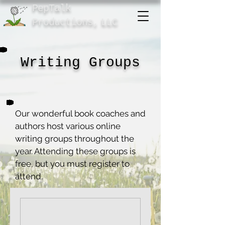
PepTalk
Product
ions,
LLC
Writing Groups
Our wonderful book coaches and
authors host various online
writing groups throughout the
year. Attending these groups is
free, but you must register to
attend.